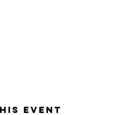
his event