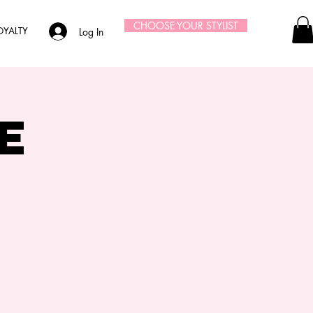
CHOOSE YOUR STYLIST
OYALTY
Log In
e