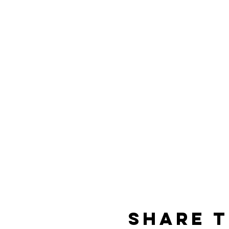
Share t