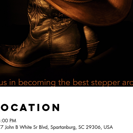
Location
8:00 PM
777 John B White Sr Blvd, Spartanburg, SC 29306, USA