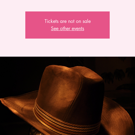
Tickets are not on sale
See other events