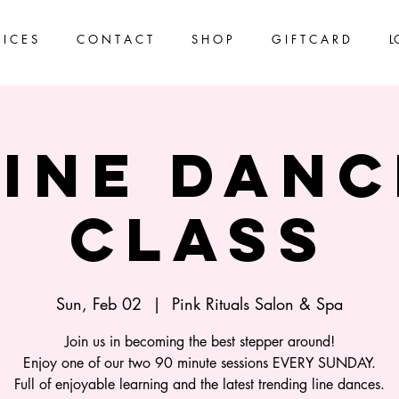
 I C E S
C O N T A C T
S H O P
G I F T C A R D
L
Line Danc
Class
Sun, Feb 02
  |  
Pink Rituals Salon & Spa
Join us in becoming the best stepper around!
Enjoy one of our two 90 minute sessions EVERY SUNDAY.
Full of enjoyable learning and the latest trending line dances.