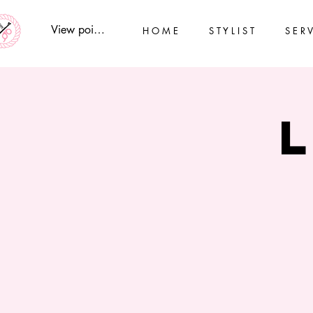
View points
H O M E
S T Y L I S T
S E R V