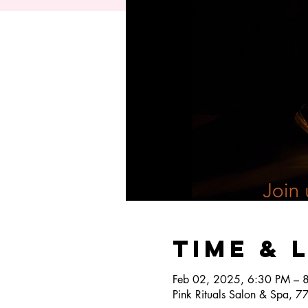
Time & 
Feb 02, 2025, 6:30 PM – 
Pink Rituals Salon & Spa, 