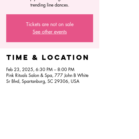
trending line dances.
Tickets are not on sale
See other events
Time & Location
Feb 23, 2025, 6:30 PM – 8:00 PM
Pink Rituals Salon & Spa, 777 John B White
Sr Blvd, Spartanburg, SC 29306, USA
Share this
event