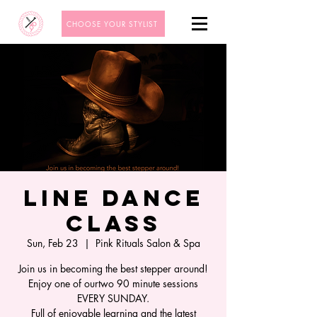
CHOOSE YOUR STYLIST
Line Dance
Class
Sun, Feb 23
  |  
Pink Rituals Salon & Spa
Join us in becoming the best stepper around!
Enjoy one of ourtwo 90 minute sessions
EVERY SUNDAY.
Full of enjoyable learning and the latest