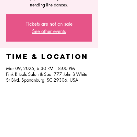
trending line dances.
Tickets are not on sale
See other events
Time & Location
Mar 09, 2025, 6:30 PM – 8:00 PM
Pink Rituals Salon & Spa, 777 John B White
Sr Blvd, Spartanburg, SC 29306, USA
Share this
event