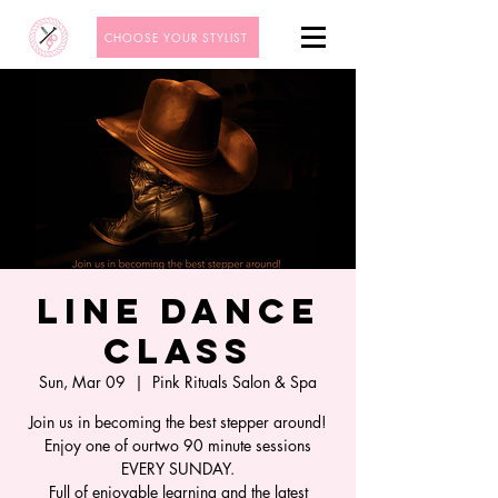
CHOOSE YOUR STYLIST
Line Dance
Class
Sun, Mar 09
  |  
Pink Rituals Salon & Spa
Join us in becoming the best stepper around!
Enjoy one of ourtwo 90 minute sessions
EVERY SUNDAY.
Full of enjoyable learning and the latest