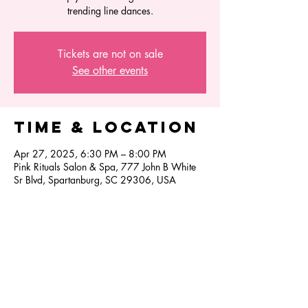
trending line dances.
Tickets are not on sale
See other events
Time & Location
Apr 27, 2025, 6:30 PM – 8:00 PM
Pink Rituals Salon & Spa, 777 John B White
Sr Blvd, Spartanburg, SC 29306, USA
Share this
event