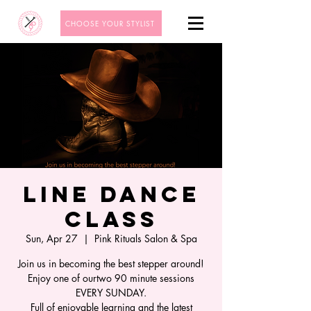
CHOOSE YOUR STYLIST
Line Dance
Class
Sun, Apr 27
  |  
Pink Rituals Salon & Spa
Join us in becoming the best stepper around!
Enjoy one of ourtwo 90 minute sessions
EVERY SUNDAY.
Full of enjoyable learning and the latest