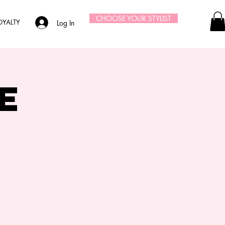
CHOOSE YOUR STYLIST
OYALTY
Log In
e