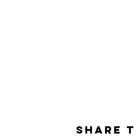
Share t