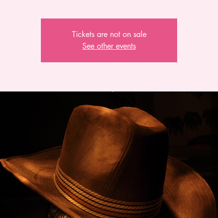
Tickets are not on sale
See other events