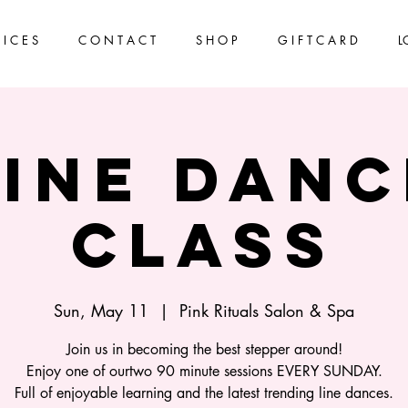
 I C E S
C O N T A C T
S H O P
G I F T C A R D
L
Line Danc
Class
Sun, May 11
  |  
Pink Rituals Salon & Spa
Join us in becoming the best stepper around!
Enjoy one of ourtwo 90 minute sessions EVERY SUNDAY.
Full of enjoyable learning and the latest trending line dances.