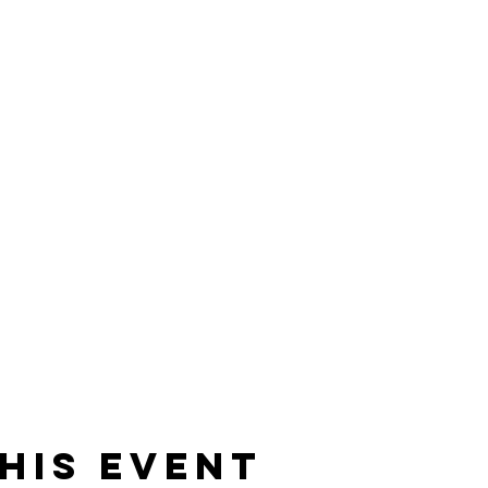
his event