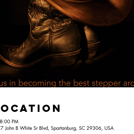
Location
 8:00 PM
777 John B White Sr Blvd, Spartanburg, SC 29306, USA