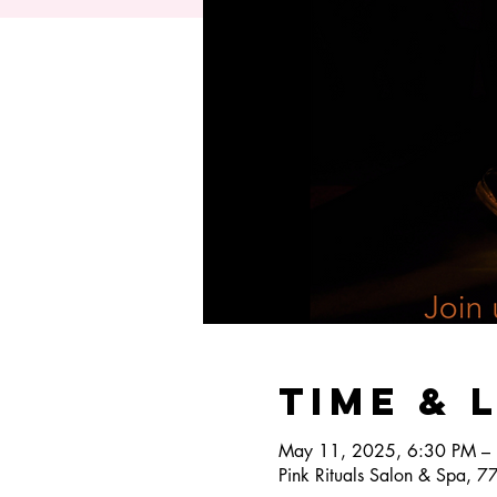
Time & 
May 11, 2025, 6:30 PM –
Pink Rituals Salon & Spa, 