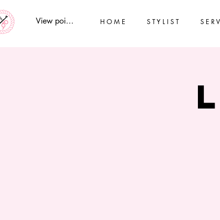
View points
H O M E
S T Y L I S T
S E R V