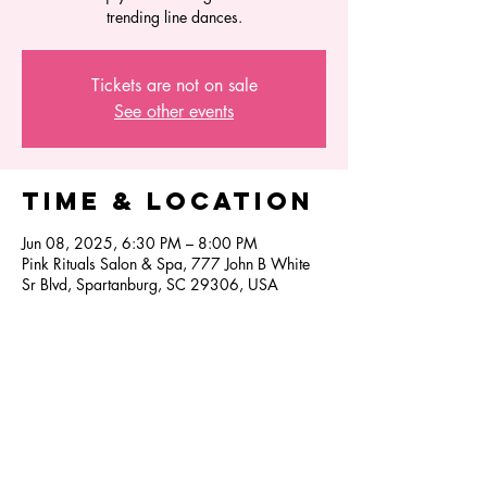
trending line dances.
Tickets are not on sale
See other events
Time & Location
Jun 08, 2025, 6:30 PM – 8:00 PM
Pink Rituals Salon & Spa, 777 John B White
Sr Blvd, Spartanburg, SC 29306, USA
Share this
event