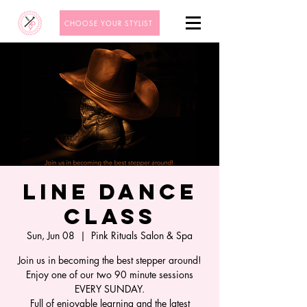
CHOOSE YOUR STYLIST
Line Dance
Class
Sun, Jun 08
  |  
Pink Rituals Salon & Spa
Join us in becoming the best stepper around!
Enjoy one of our two 90 minute sessions
EVERY SUNDAY.
Full of enjoyable learning and the latest