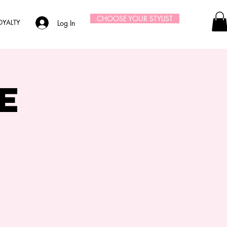
CHOOSE YOUR STYLIST
OYALTY
Log In
e