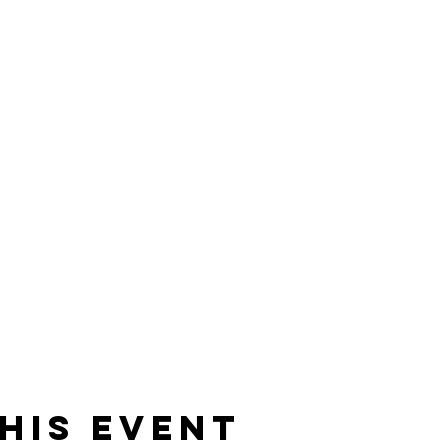
his event