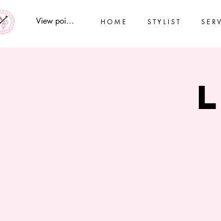
View points
H O M E
S T Y L I S T
S E R V