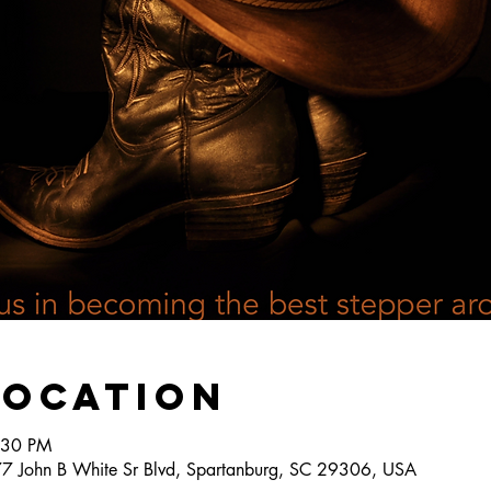
Location
:30 PM
777 John B White Sr Blvd, Spartanburg, SC 29306, USA