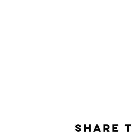
Share t