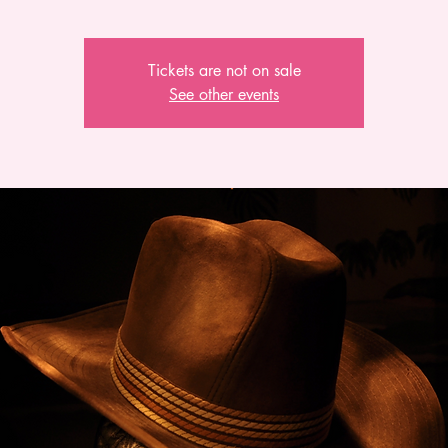
Tickets are not on sale
See other events