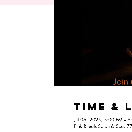
Time & 
Jul 06, 2025, 5:00 PM – 6
Pink Rituals Salon & Spa, 