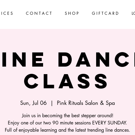
 I C E S
C O N T A C T
S H O P
G I F T C A R D
L
Line Danc
Class
Sun, Jul 06
  |  
Pink Rituals Salon & Spa
Join us in becoming the best stepper around!
Enjoy one of our two 90 minute sessions EVERY SUNDAY.
Full of enjoyable learning and the latest trending line dances.