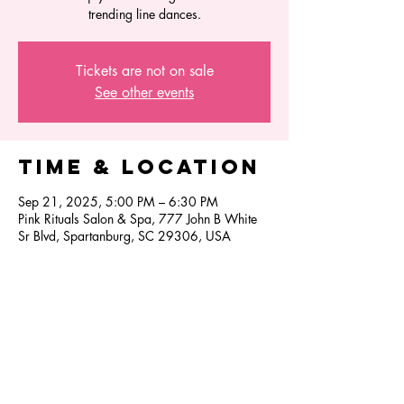
trending line dances.
Tickets are not on sale
See other events
Time & Location
Sep 21, 2025, 5:00 PM – 6:30 PM
Pink Rituals Salon & Spa, 777 John B White
Sr Blvd, Spartanburg, SC 29306, USA
Share this
event