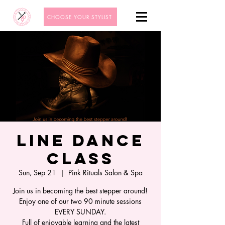
CHOOSE YOUR STYLIST
Line Dance
Class
Sun, Sep 21
  |  
Pink Rituals Salon & Spa
Join us in becoming the best stepper around!
Enjoy one of our two 90 minute sessions
EVERY SUNDAY.
Full of enjoyable learning and the latest