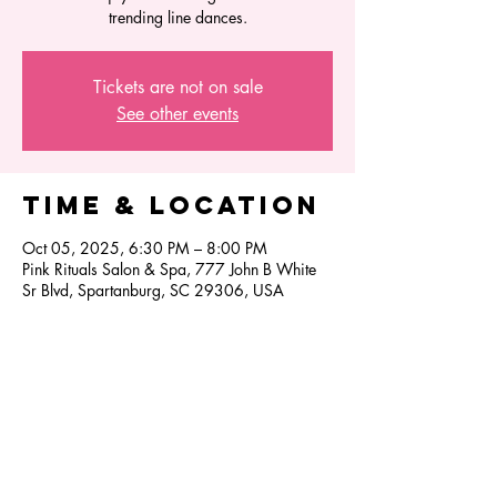
trending line dances.
Tickets are not on sale
See other events
Time & Location
Oct 05, 2025, 6:30 PM – 8:00 PM
Pink Rituals Salon & Spa, 777 John B White
Sr Blvd, Spartanburg, SC 29306, USA
Share this
event