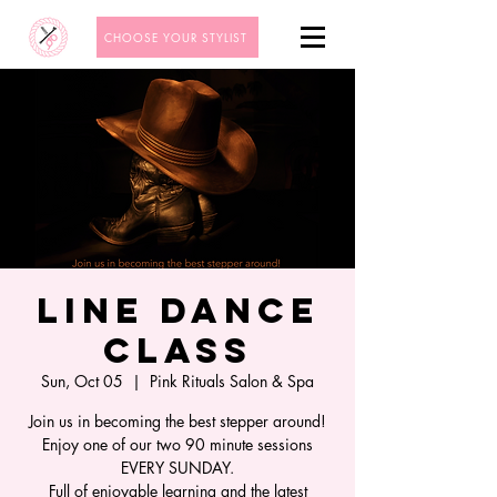
CHOOSE YOUR STYLIST
Line Dance
Class
Sun, Oct 05
  |  
Pink Rituals Salon & Spa
Join us in becoming the best stepper around!
Enjoy one of our two 90 minute sessions
EVERY SUNDAY.
Full of enjoyable learning and the latest