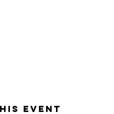
his event