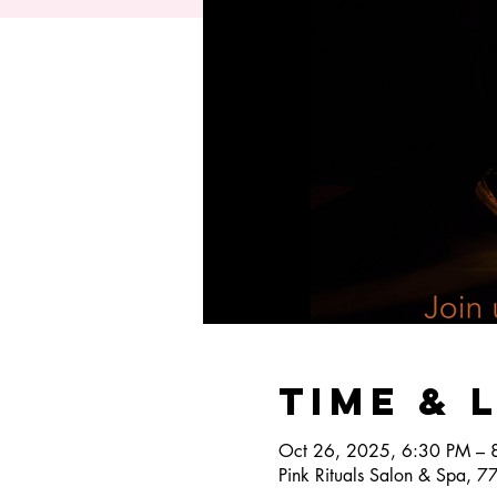
Time & 
Oct 26, 2025, 6:30 PM – 
Pink Rituals Salon & Spa, 