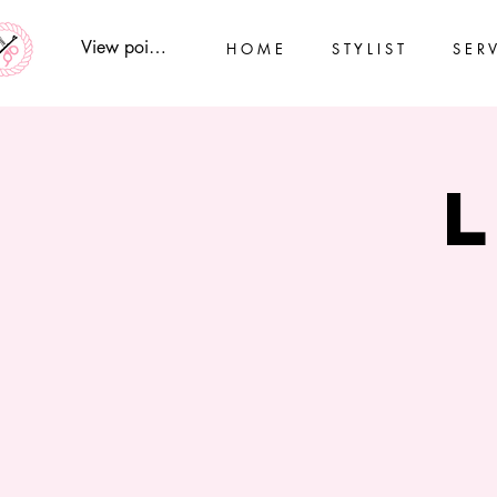
View points
H O M E
S T Y L I S T
S E R V