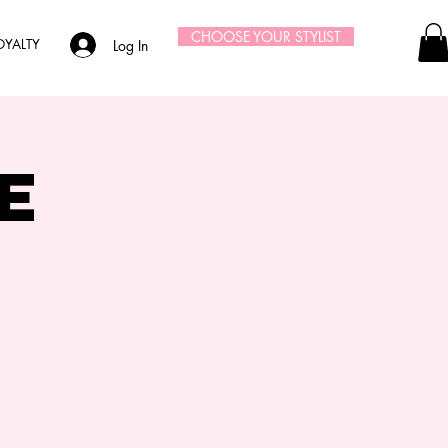
CHOOSE YOUR STYLIST
OYALTY
Log In
e