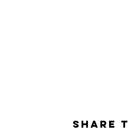
Share t