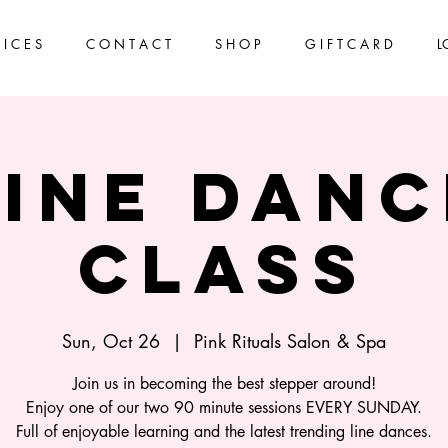
 I C E S
C O N T A C T
S H O P
G I F T C A R D
L
Line Danc
Class
Sun, Oct 26
  |  
Pink Rituals Salon & Spa
Join us in becoming the best stepper around!
Enjoy one of our two 90 minute sessions EVERY SUNDAY.
Full of enjoyable learning and the latest trending line dances.