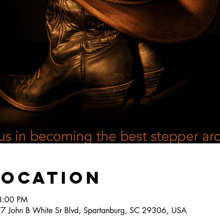
Location
8:00 PM
777 John B White Sr Blvd, Spartanburg, SC 29306, USA