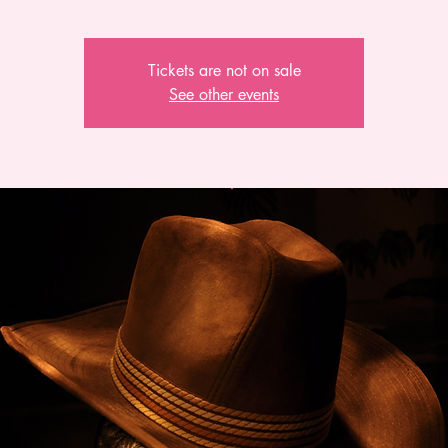
Tickets are not on sale
See other events