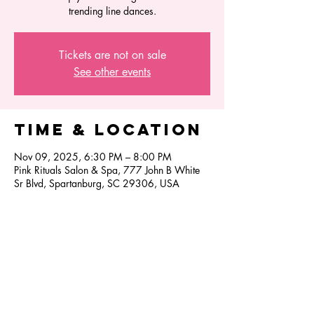
trending line dances.
Tickets are not on sale
See other events
Time & Location
Nov 09, 2025, 6:30 PM – 8:00 PM
Pink Rituals Salon & Spa, 777 John B White
Sr Blvd, Spartanburg, SC 29306, USA
Share this
event