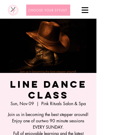
CHOOSE YOUR STYLIST
Line Dance
Class
Sun, Nov 09
  |  
Pink Rituals Salon & Spa
Join us in becoming the best stepper around!
Enjoy one of ourtwo 90 minute sessions
EVERY SUNDAY.
Full of enjoyable learning and the latest