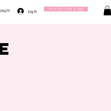
CHOOSE YOUR STYLIST
OYALTY
Log In
e