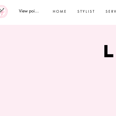
View points
H O M E
S T Y L I S T
S E R V