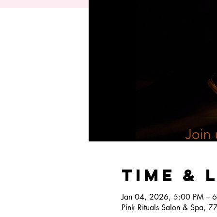
Time & 
Jan 04, 2026, 5:00 PM – 
Pink Rituals Salon & Spa, 