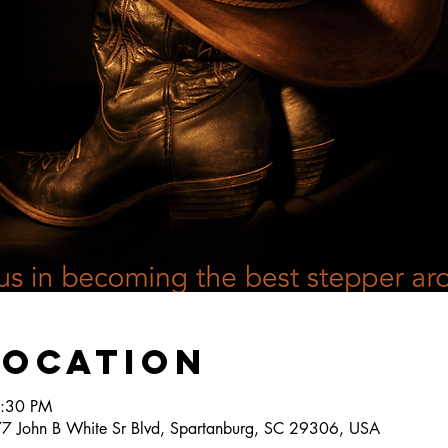
Location
6:30 PM
777 John B White Sr Blvd, Spartanburg, SC 29306, USA