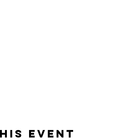
his event