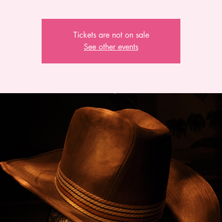
Tickets are not on sale
See other events