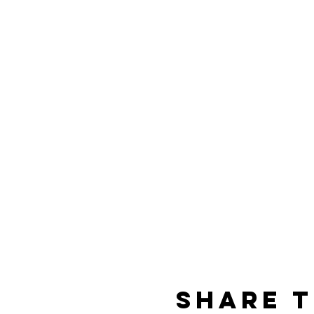
Share t