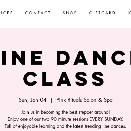
 I C E S
C O N T A C T
S H O P
G I F T C A R D
L
Line Danc
Class
Sun, Jan 04
  |  
Pink Rituals Salon & Spa
Join us in becoming the best stepper around!
Enjoy one of our two 90 minute sessions EVERY SUNDAY.
Full of enjoyable learning and the latest trending line dances.