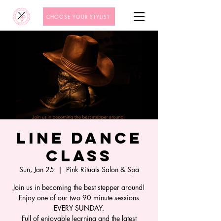
CHOOSE YOUR STYLIST
Line Dance
Class
Sun, Jan 25
  |  
Pink Rituals Salon & Spa
Join us in becoming the best stepper around!
Enjoy one of our two 90 minute sessions
EVERY SUNDAY.
Full of enjoyable learning and the latest