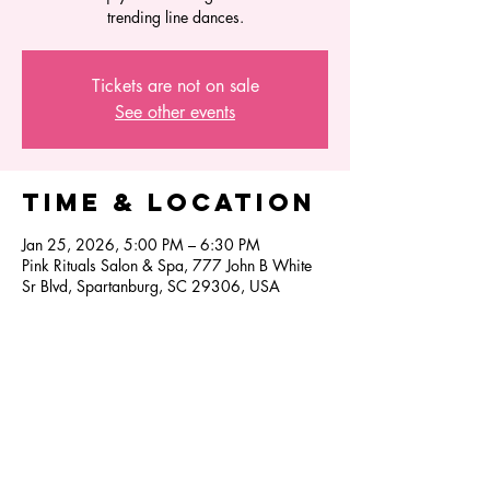
trending line dances.
Tickets are not on sale
See other events
Time & Location
Jan 25, 2026, 5:00 PM – 6:30 PM
Pink Rituals Salon & Spa, 777 John B White
Sr Blvd, Spartanburg, SC 29306, USA
Share this
event