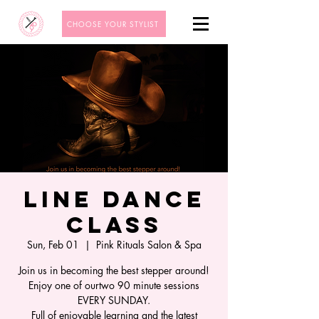
CHOOSE YOUR STYLIST
Line Dance
Class
Sun, Feb 01
  |  
Pink Rituals Salon & Spa
Join us in becoming the best stepper around!
Enjoy one of ourtwo 90 minute sessions
EVERY SUNDAY.
Full of enjoyable learning and the latest