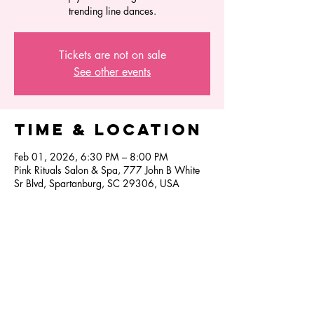
trending line dances.
Tickets are not on sale
See other events
Time & Location
Feb 01, 2026, 6:30 PM – 8:00 PM
Pink Rituals Salon & Spa, 777 John B White
Sr Blvd, Spartanburg, SC 29306, USA
Share this
event