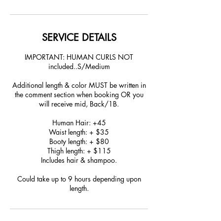
SERVICE DETAILS
IMPORTANT: HUMAN CURLS NOT
included..S/Medium
Additional length & color MUST be written in
the comment section when booking OR you
will receive mid, Back/1B.
Human Hair: +45
Waist length: + $35
Booty length: + $80
Thigh length: + $115
Includes hair & shampoo.
Could take up to 9 hours depending upon
length.