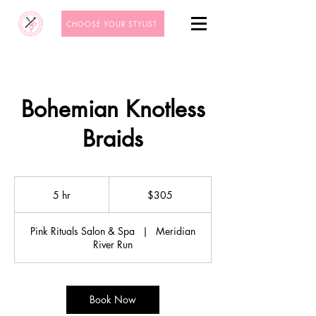
CHOOSE YOUR STYLIST
Bohemian Knotless
Braids
305
US
5 hr
5
$305
dollars
h
r
Pink Rituals Salon & Spa
|
Meridian
River Run
Book Now