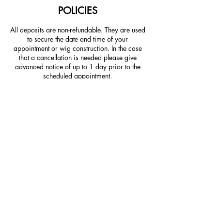
POLICIES
All deposits are non-refundable. They are used
to secure the date and time of your
appointment or wig construction. In the case
that a cancellation is needed please give
advanced notice of up to 1 day prior to the
scheduled appointment.
CONTACT DETAILS
225 Milliken St, Spartanburg,
SC 29307, USA
prsalonandspa@gmail.com
5308 Meridian River Run,
Spartanburg, SC, USA