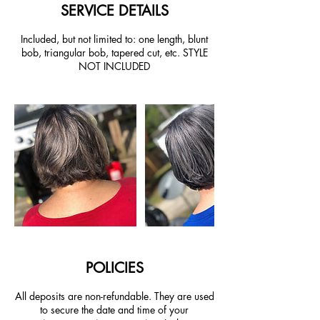
SERVICE DETAILS
Included, but not limited to: one length, blunt
bob, triangular bob, tapered cut, etc. STYLE
NOT INCLUDED
POLICIES
All deposits are non-refundable. They are used
to secure the date and time of your