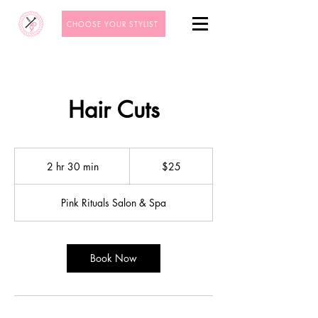
CHOOSE YOUR STYLIST
Hair Cuts
25
US
2 hr 30 min
2
$25
dollars
h
r
Pink Rituals Salon & Spa
3
0
m
i
Book Now
n