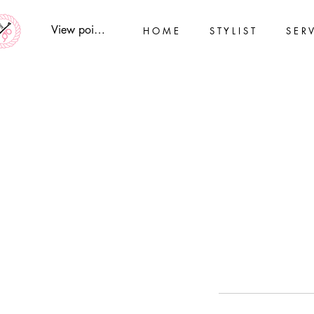
View points
H O M E
S T Y L I S T
S E R V