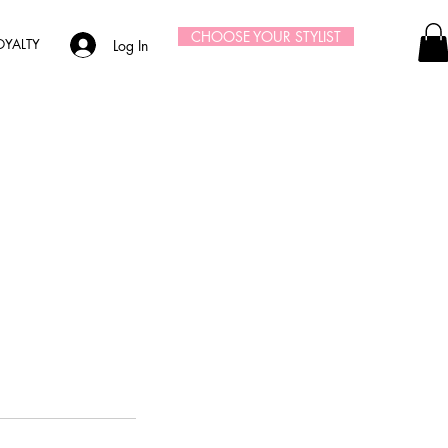
CHOOSE YOUR STYLIST
OYALTY
Log In