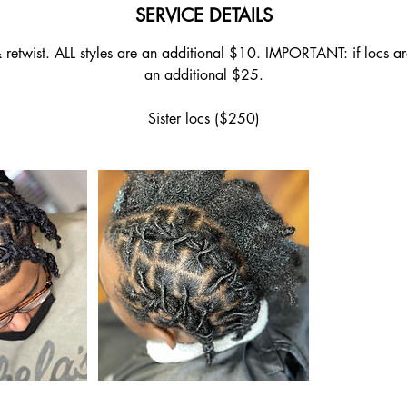
SERVICE DETAILS
retwist. ALL styles are an additional $10. IMPORTANT: if locs are
an additional $25.