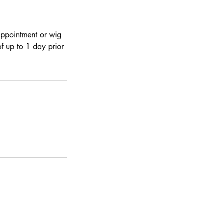
 appointment or wig
of up to 1 day prior