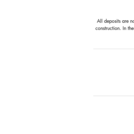
All deposits are n
construction. In th