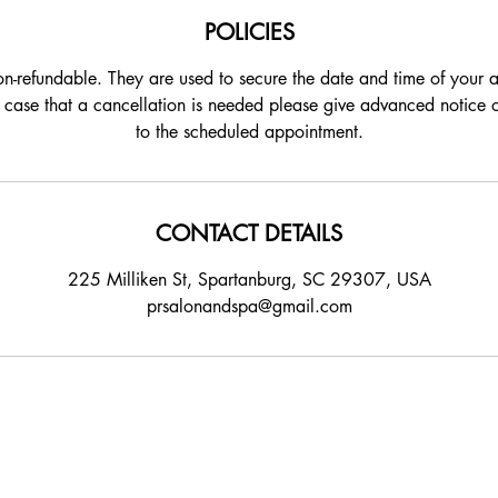
POLICIES
on-refundable. They are used to secure the date and time of your
e case that a cancellation is needed please give advanced notice 
to the scheduled appointment.
CONTACT DETAILS
225 Milliken St, Spartanburg, SC 29307, USA
prsalonandspa@gmail.com