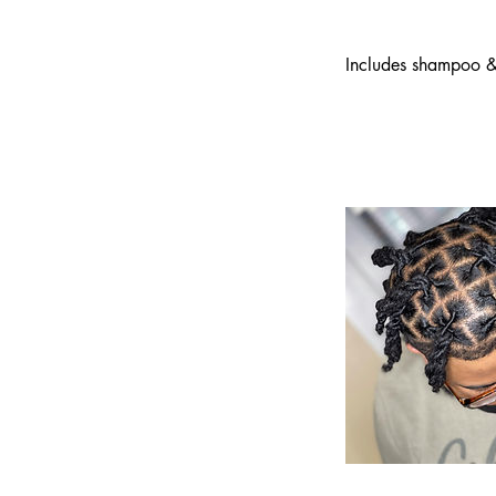
Includes shampoo & 