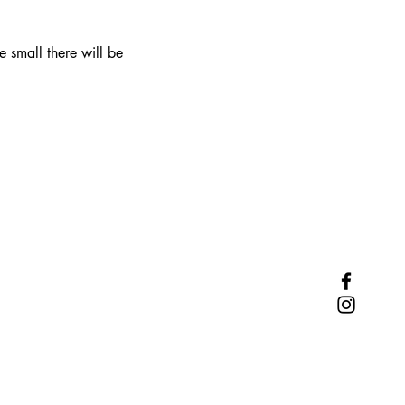
 small there will be