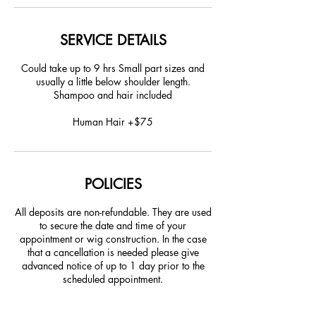
SERVICE DETAILS
Could take up to 9 hrs Small part sizes and
usually a little below shoulder length.
Shampoo and hair included
Human Hair +$75
POLICIES
All deposits are non-refundable. They are used
to secure the date and time of your
appointment or wig construction. In the case
that a cancellation is needed please give
advanced notice of up to 1 day prior to the
scheduled appointment.