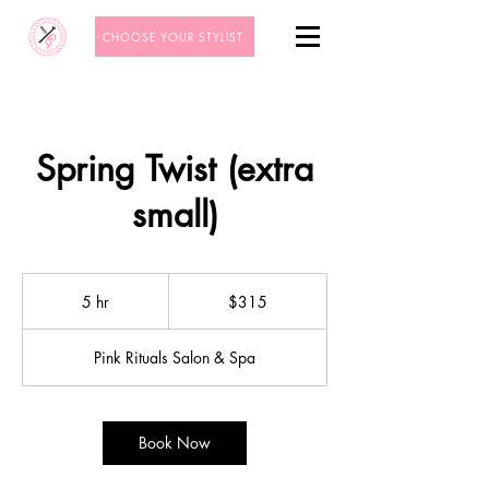
CHOOSE YOUR STYLIST
Spring Twist (extra
small)
315
US
5 hr
5
$315
dollars
h
r
Pink Rituals Salon & Spa
Book Now